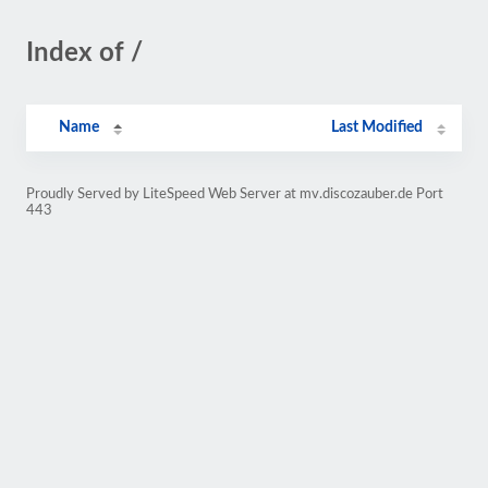
Index of /
Name
Last Modified
Proudly Served by LiteSpeed Web Server at mv.discozauber.de Port
443